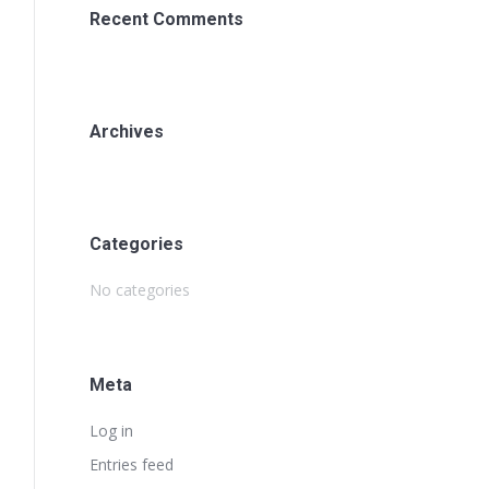
Recent Comments
Archives
Categories
No categories
Meta
Log in
Entries feed