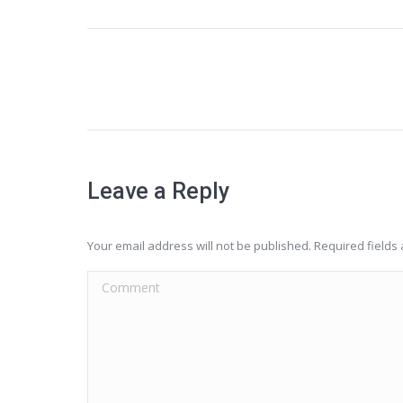
Project
navigation
Leave a Reply
Your email address will not be published. Required field
Comment