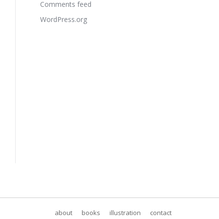
Comments feed
WordPress.org
about
books
illustration
contact