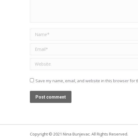
Name *
Email *
Website
Save my name, email, and website in this browser for t
Post comment
Copyright © 2021 Nina Bunjevac. All Rights Reserved.