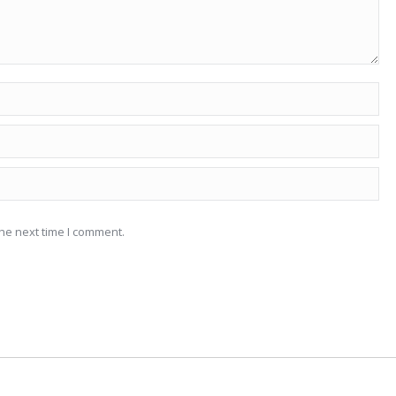
he next time I comment.