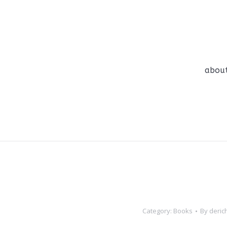
abou
abou
Category:
Books
By
deric