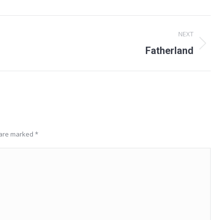
NEXT
Next
Fatherland
project:
s are marked
*